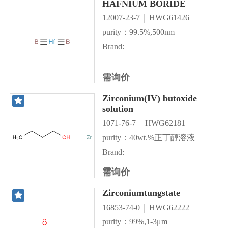
HAFNIUM BORIDE
12007-23-7
HWG61426
purity：99.5%,500nm
Brand:
需询价
Zirconium(IV) butoxide
solution
1071-76-7
HWG62181
purity：40wt.%正丁醇溶液
Brand:
需询价
Zirconiumtungstate
16853-74-0
HWG62222
purity：99%,1-3μm