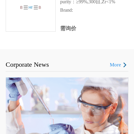
purity：≥99%,300目,Zr<1%
Brand:
需询价
Corporate News
More