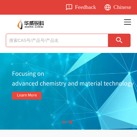
Feedback
Chinese