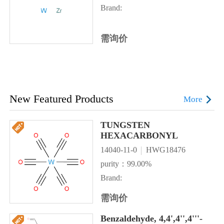
Brand:
需询价
New Featured Products
More
TUNGSTEN
HEXACARBONYL
14040-11-0
HWG18476
purity：99.00%
Brand:
需询价
Benzaldehyde, 4,4',4'',4'''-