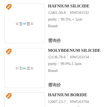
HAFNIUM SILICIDE
12401-56-8
HWG61532
purity：99.5%,＜1μm
Brand:
需询价
MOLYBDENUM SILICIDE
12136-78-6
HWG63154
purity：99.9%,1-3μm
Brand:
需询价
HAFNIUM BORIDE
12007-23-7
HWG63794