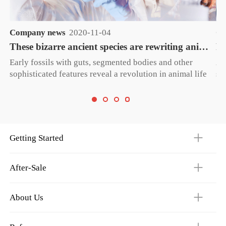
Company news
2020-11-04
Co
These bizarre ancient species are rewriting animal evolution
Early fossils with guts, segmented bodies and other
A 
sophisticated features reveal a revolution in animal life
su
— before the Cambrian explosion.
ac
op
Getting Started
After-Sale
About Us