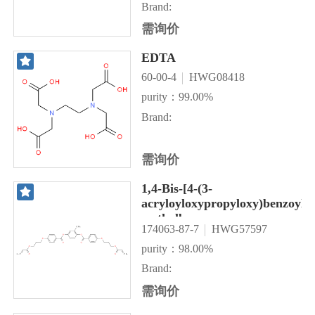
Brand:
需询价
EDTA
60-00-4
HWG08418
purity：99.00%
Brand:
需询价
1,4-Bis-[4-(3-
acryloyloxypropyloxy)benzoylox
methylbenzene
174063-87-7
HWG57597
purity：98.00%
Brand:
需询价