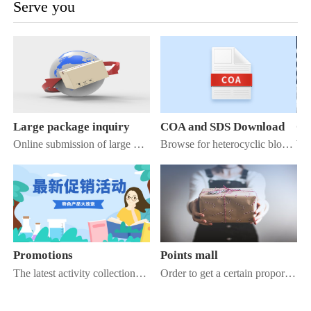
Serve you
Large package inquiry
COA and SDS Download
Co
Online submission of large package inquiry information, our staff work within 1 working day to reply to you
Browse for heterocyclic blocks to find Cr, azaindole, azaheptane / diazobenzene
Promotions
Points mall
The latest activity collection of Kuaner Chemical Mall, check it out!
Order to get a certain proportion of points, use the points to exchange for exquisite goods