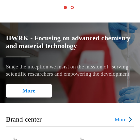
HWRK - Focusing on advanced chemistry
and material technology
Since the inception we insist on the mission of" serving
scientific researchers and empowering the development
of technology" , the business philosophy of "growing
together with customers", the service criteria of "demand-
More
oriented, quality-based, customer satisfaction as the goal,
and perfect service as the guarantee".
Brand center
More