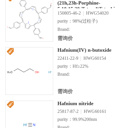
(21h,23h-Porphine-
5,10,15,20-Tetrayl)Tetrakis
150805-46-2
HWG54020
purity：98%(过柱子)
Brand:
需询价
Hafnium(IV) n-butoxide
22411-22-9
HWG60154
purity：Hf≥22%
Brand:
需询价
Hafnium nitride
25817-87-2
HWG60161
purity：99.9%200nm
Brand: