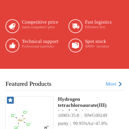
Competitive price
Fast logistics
match competitor's price
Efficiency first
Technical support
Spot stock
Professional experience
50000+ inventory
Featured Products
More
Hydrogen
tetrachloroaurate(III)
tetrahydrate
16903-35-8
HWG00249
purity：99.95%Au>47.8%