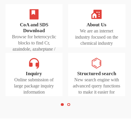
CoA and SDS
About Us
Download
We are an internet
Browse for heterocyclic
industry focused on the
blocks to find Cr,
chemical industry
azaindole, azaheptane /
diazobenzene
Inquiry
Structured search
Online submission of
New search engine with
large package inquiry
advanced query functions
information
to make it easier for
researchers to find
products