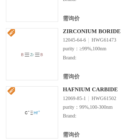
需询价
ZIRCONIUM BORIDE
12045-64-6
HWG61473
purity：≥99%,100nm
Brand:
需询价
HAFNIUM CARBIDE
12069-85-1
HWG61502
purity：99%,100-300nm
Brand:
需询价