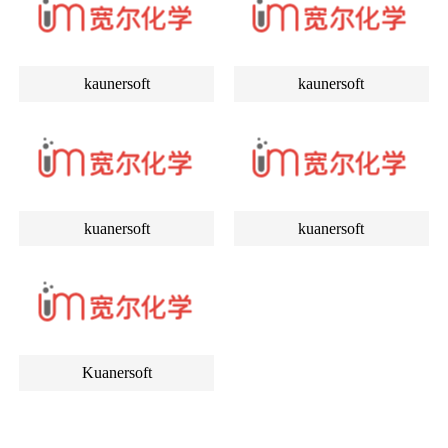
kaunersoft
kaunersoft
kuanersoft
kuanersoft
Kuanersoft